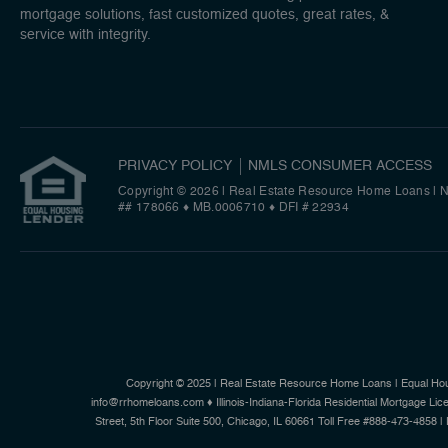
mortgage solutions, fast customized quotes, great rates, &
service with integrity.
PRIVACY POLICY
NMLS CONSUMER ACCESS
Copyright © 2026 | Real Estate Resource Home Loans
|
N
## 178066 ♦ MB.0006710 ♦ DFI # 22934
Copyright © 2025 | Real Estate Resource Home Loans | Equal Ho
info@rrhomeloans.com ♦ Illinois-Indiana-Florida Residential Mortgage
Street, 5th Floor Suite 500, Chicago, IL 60661 Toll Free #888-473-4858 |