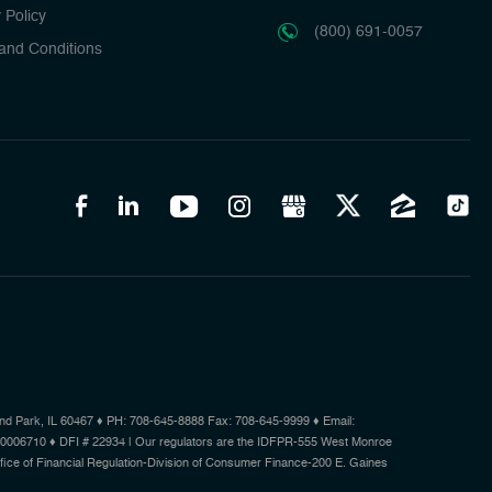
 Policy
(800) 691-0057
and Conditions
d Park, IL 60467 ♦ PH: 708-645-8888 Fax: 708-645-9999 ♦ Email:
.0006710 ♦ DFI # 22934 | Our regulators are the IDFPR-555 West Monroe
Office of Financial Regulation-Division of Consumer Finance-200 E. Gaines