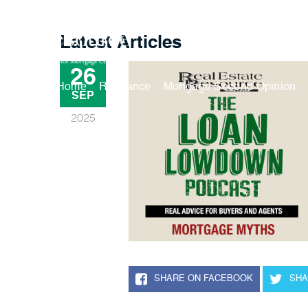
Latest Articles
26
Buy A Home
Refinance
Mortgage Second Opinion
SEP
2025
SHARE ON FACEBOOK
SHA