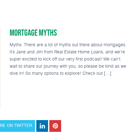
MORTGAGE MYTHS
Loan Options
Popular Tools
Podcast
About
Myths: There are a lot of myths out there about mortgages
It’s Jane and Jim from Real Estate Home Loans, and we’re
super excited to kick off our very first podcast! We can’t
wait to share our journey with you, so please be kind as we
dive in! So many options to explore! Check out […]
RE ON TWITTER