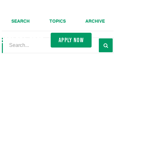
SEARCH
TOPICS
ARCHIVE
(800) 691-0057
apply now