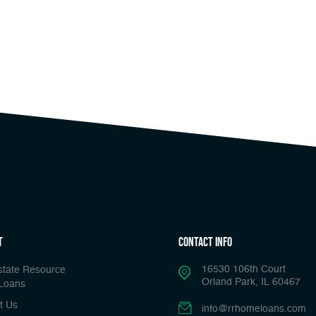
t
Contact Info
16530 106th Court
state Resource
Orland Park, IL 60467
Loans
t Us
info@rrhomeloans.com