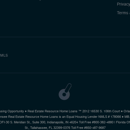
Privacy
Terms 
MLS
using Opportunity ♦ Real Estate Resource Home Loans ™ 2012 16530 S. 106th Court ♦ Orlan
 Licensee Real Estate Resource Home Loans is an Equal Housing Lender NMLS # 178066 ♦ MB
 DFI-30 S. Meridian St., Suite 300, Indianapolis, IN 46204 Toll Free #800-382-4880 | Florida 
St., Tallahassee, FL 32399-0376 Toll Free #850-487-9687