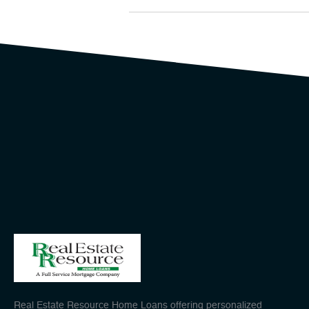
Real Estate Resource Home Loans offering personalized