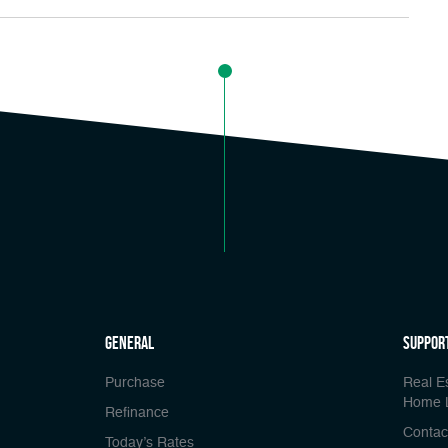
general
Suppor
Purchase
Real E
Home 
Refinance
Contac
Today’s Rates