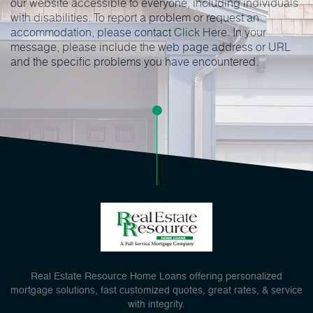
our website accessible to everyone, including individuals
with disabilities. To report a problem or request an
accommodation, please contact
Click Here
. In your
message, please include the web page address or URL
and the specific problems you have encountered.
Real Estate Resource Home Loans offering personalized
mortgage solutions, fast customized quotes, great rates, & service
with integrity.