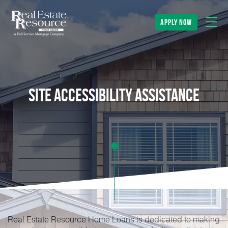
apply now
Site Accessibility Assistance
Real Estate Resource Home Loans is dedicated to making