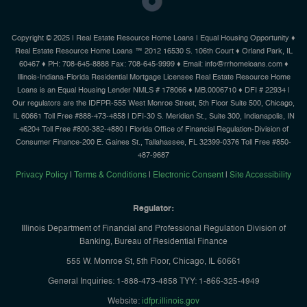
Copyright © 2025 | Real Estate Resource Home Loans | Equal Housing Opportunity ♦
Real Estate Resource Home Loans ™ 2012 16530 S. 106th Court ♦ Orland Park, IL
60467 ♦ PH: 708-645-8888 Fax: 708-645-9999 ♦ Email: info@rrhomeloans.com ♦
Illinois-Indiana-Florida Residential Mortgage Licensee Real Estate Resource Home
Loans is an Equal Housing Lender NMLS # 178066 ♦ MB.0006710 ♦ DFI # 22934 |
Our regulators are the IDFPR-555 West Monroe Street, 5th Floor Suite 500, Chicago,
IL 60661 Toll Free #888-473-4858 | DFI-30 S. Meridian St., Suite 300, Indianapolis, IN
46204 Toll Free #800-382-4880 | Florida Office of Financial Regulation-Division of
Consumer Finance-200 E. Gaines St., Tallahassee, FL 32399-0376 Toll Free #850-
487-9687
Privacy Policy
|
Terms & Conditions
|
Electronic Consent
|
Site Accessibility
Regulator:
Illinois Department of Financial and Professional Regulation Division of
Banking, Bureau of Residential Finance
555 W. Monroe St, 5th Floor, Chicago, IL 60661
General Inquiries: 1-888-473-4858 TYY: 1-866-325-4949
Website:
idfpr.illinois.gov