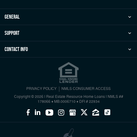
general
Support
Contact Info
PRIVACY POLICY
NMLS CONSUMER ACCESS
Copyright © 2026 | Real Estate Resource Home Loans
|
NMLS ##
178066 ♦ MB.0006710 ♦ DFI # 22934