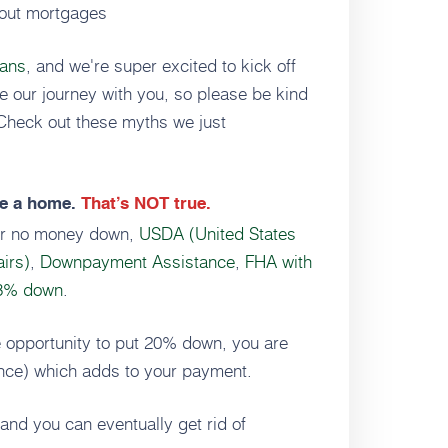
bout mortgages
oans
, and we're super excited to kick off
re our journey with you, so please be kind
 Check out these myths we just
e a home.
That’s NOT true.
fer no money down,
USDA (United States
airs)
,
Downpayment Assistance
,
FHA with
 3% down
.
he opportunity to put 20% down, you are
ance) which adds to your payment.
and you can eventually get rid of