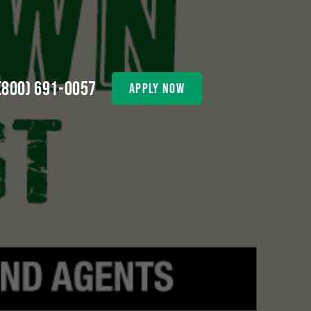
(800) 691-0057
apply now