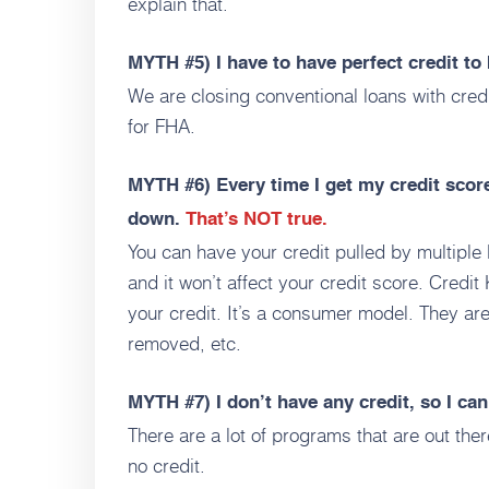
explain that.
MYTH #5)
I have to have perfect credit t
We are closing conventional loans with cred
for FHA.
MYTH #6)
Every time I get my credit scor
down.
That’s NOT true.
You can have your credit pulled by multiple 
and it won’t affect your credit score. Credi
your credit. It’s a consumer model. They are
removed, etc.
MYTH #7)
I don’t have any credit, so I can
There are a lot of programs that are out ther
no credit.