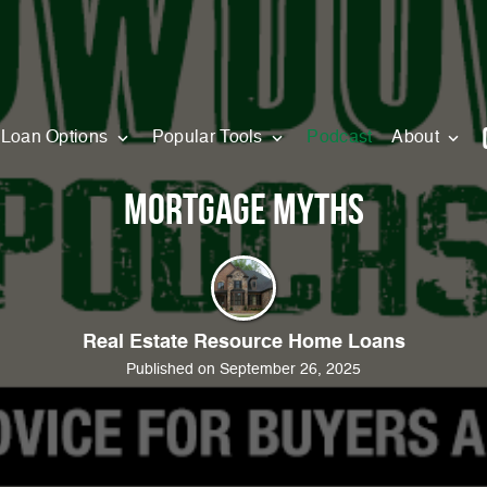
Loan Options
Popular Tools
Podcast
About
Mortgage Myths
Real Estate Resource Home Loans
Published on September 26, 2025