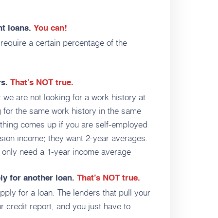
nt loans.
You can!
require a certain percentage of the
rs.
That’s NOT true.
 we are not looking for a work history at
 for the same work history in the same
ar thing comes up if you are self-employed
sion income; they want 2-year averages.
t only need a 1-year income average
ply for another loan.
That’s NOT true.
ply for a loan. The lenders that pull your
r credit report, and you just have to