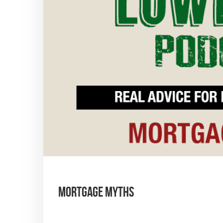
Mortgage Myths