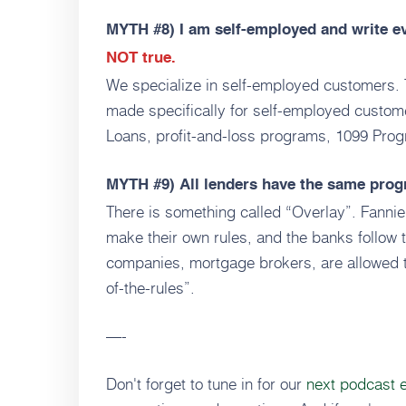
MYTH #8)
I am self-employed and write e
NOT true.
We specialize in self-employed customers. 
made specifically for self-employed custo
Loans, profit-and-loss programs, 1099 Pro
MYTH #9)
All lenders have the same pro
There is something called “Overlay”. Fanni
make their own rules, and the banks follow
companies, mortgage brokers, are allowed t
of-the-rules”.
—-
Don't forget to tune in for our
next podcast 