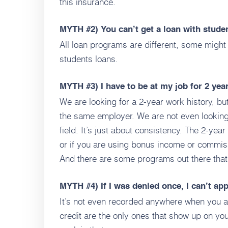
this insurance.
MYTH #2)
You can’t get a loan with stude
All loan programs are different, some might 
students loans.
MYTH #3)
I have to be at my job for 2 yea
We are looking for a 2-year work history, but
the same employer. We are not even looking
field. It’s just about consistency. The 2-ye
or if you are using bonus income or commis
And there are some programs out there tha
MYTH #4)
If I was denied once, I can’t ap
It’s not even recorded anywhere when you ap
credit are the only ones that show up on you