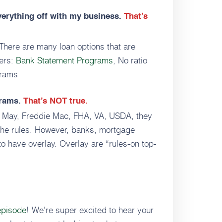
verything off with my business.
That’s
There are many loan options that are
mers:
Bank Statement Programs
, No ratio
grams
grams.
That’s NOT true.
e May, Freddie Mac, FHA, VA, USDA, they
 the rules. However, banks, mortgage
o have overlay. Overlay are “rules-on top-
episode
! We're super excited to hear your