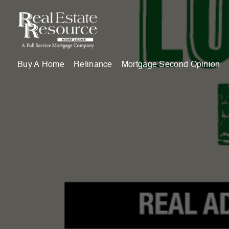
Buy A Home
Refinance
Mortgage Second Opinion