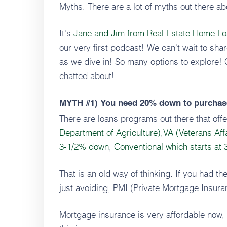
Myths: There are a lot of myths out there a
It's
Jane and Jim from Real Estate Home L
our very first podcast! We can't wait to sha
as we dive in! So many options to explore!
chatted about!
MYTH #1)
You need 20% down to purchas
There are loans programs out there that of
Department of Agriculture),
VA (Veterans Aff
3-1/2% down
,
Conventional which starts at
That is an old way of thinking. If you had t
just avoiding, PMI (Private Mortgage Insur
Mortgage insurance is very affordable now, 