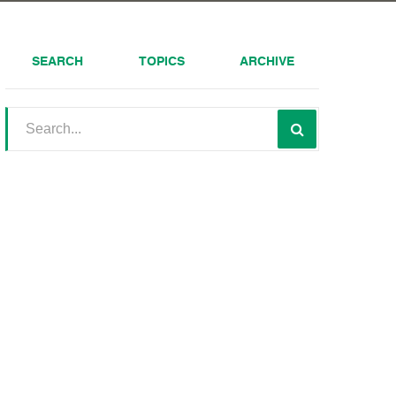
SEARCH
TOPICS
ARCHIVE