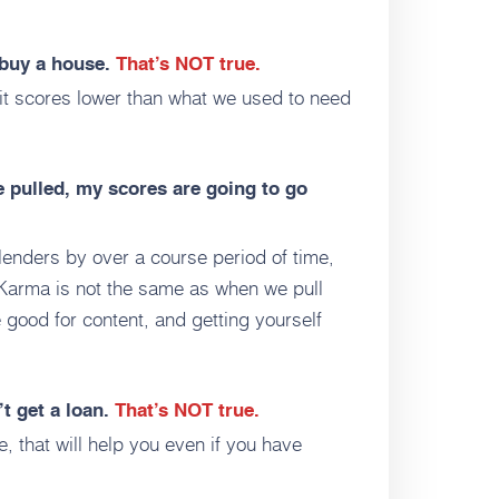
o buy a house.
That’s NOT true.
it scores lower than what we used to need
e pulled, my scores are going to go
lenders by over a course period of time,
t Karma is not the same as when we pull
 good for content, and getting yourself
’t get a loan.
That’s NOT true.
e, that will help you even if you have