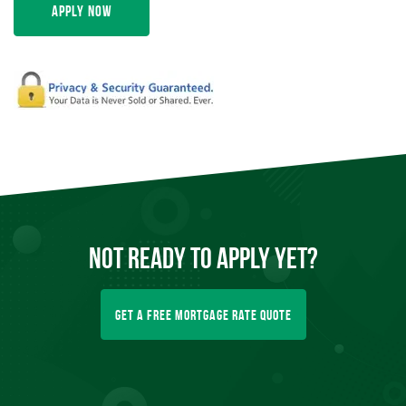
Apply Now
Not Ready To
Apply
Yet?
Get A Free Mortgage Rate Quote