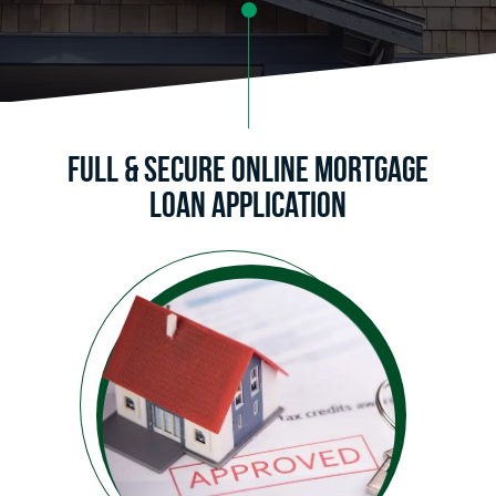
Full & Secure Online Mortgage
Loan Application