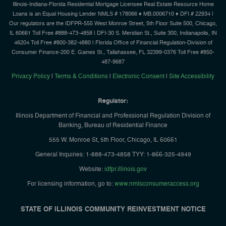
Illinois-Indiana-Florida Residential Mortgage Licensee Real Estate Resource Home
Loans is an Equal Housing Lender NMLS # 178066 ♦ MB.0006710 ♦ DFI # 22934 |
Our regulators are the IDFPR-555 West Monroe Street, 5th Floor Suite 500, Chicago,
IL 60661 Toll Free #888-473-4858 | DFI-30 S. Meridian St., Suite 300, Indianapolis, IN
46204 Toll Free #800-382-4880 | Florida Office of Financial Regulation-Division of
Consumer Finance-200 E. Gaines St., Tallahassee, FL 32399-0376 Toll Free #850-
487-9687
Privacy Policy
|
Terms & Conditions
|
Electronic Consent
|
Site Accessibility
Regulator:
Illinois Department of Financial and Professional Regulation Division of
Banking, Bureau of Residential Finance
555 W. Monroe St, 5th Floor, Chicago, IL 60661
General Inquiries: 1-888-473-4858 TYY: 1-866-325-4949
Website:
idfpr.illinois.gov
For licensing information, go to:
www.nmlsconsumeraccess.org
STATE OF ILLINOIS COMMUNITY REINVESTMENT NOTICE