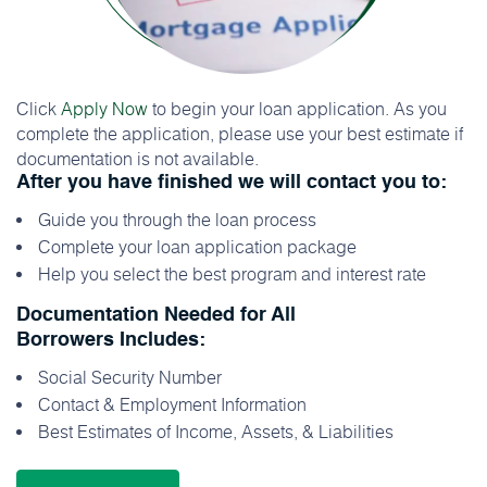
Click
Apply Now
to begin your loan application. As you
complete the application, please use your best estimate if
documentation is not available.
After you have finished we will contact you to:
Guide you through the loan process
Complete your loan application package
Help you select the best program and interest rate
Documentation Needed for All
Borrowers Includes:
Social Security Number
Contact & Employment Information
Best Estimates of Income, Assets, & Liabilities