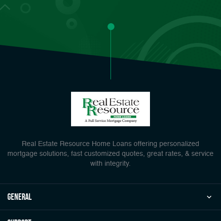
Real Estate Resource Home Loans offering personalized
mortgage solutions, fast customized quotes, great rates, & service
with integrity.
general