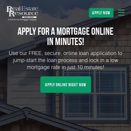
apply now
Apply for a Mortgage Online
in Minutes!
Use our FREE, secure, online loan application to
jump-start the loan process and lock in a low
mortgage rate in just 10 minutes!
Apply Online Right Now