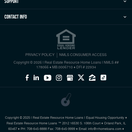
Support
Contact Info
PRIVACY POLICY
NMLS CONSUMER ACCESS
Copyright © 2026 | Real Estate Resource Home Loans
|
NMLS ##
178066 ♦ MB.0006710 ♦ DFI # 22934
Copyright © 2025 | Real Estate Resource Home Loans | Equal Housing Opportunity ♦
Real Estate Resource Home Loans ™ 2012 16530 S. 106th Court ♦ Orland Park, IL
60467 ♦ PH: 708-645-8888 Fax: 708-645-9999 ♦ Email: info@rrhomeloans.com ♦