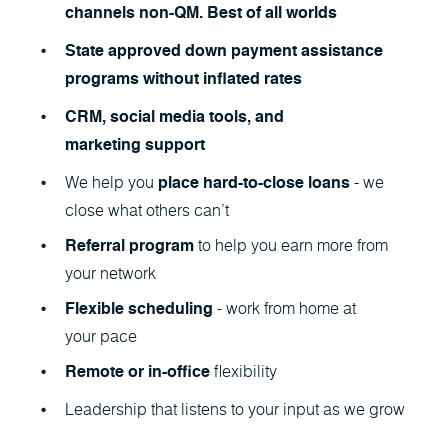
channels non-QM. Best of all worlds
State approved down payment assistance
programs without inflated rates
CRM, social media tools, and
marketing support
We help you
- we
place hard-to-close loans
close what others can’t
to help you earn more from
Referral program
your network
- work from home at
Flexible scheduling
your pace
flexibility
Remote or in-office
Leadership that listens to your input as we grow