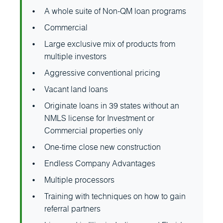
A whole suite of Non-QM loan programs
Commercial
Large exclusive mix of products from
multiple investors
Aggressive conventional pricing
Vacant land loans
Originate loans in 39 states without an
NMLS license for Investment or
Commercial properties only
One-time close new construction
Endless Company Advantages
Multiple processors
Training with techniques on how to gain
referral partners