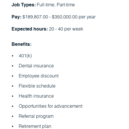
Full-time, Part-time
Job Types:
$189,807.00 - $350,000.00 per year
Pay:
20 - 40 per week
Expected hours:
Benefits:
401(k)
Dental insurance
Employee discount
Flexible schedule
Health insurance
Opportunities for advancement
Referral program
Retirement plan