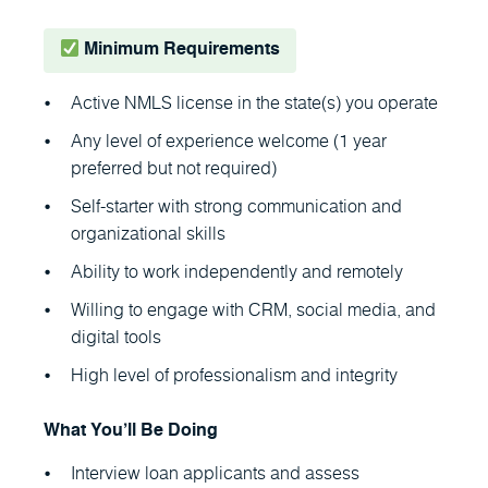
Minimum Requirements
Active NMLS license in the state(s) you operate
Any level of experience welcome (1 year
preferred but not required)
Self-starter with strong communication and
organizational skills
Ability to work independently and remotely
Willing to engage with CRM, social media, and
digital tools
High level of professionalism and integrity
What You’ll Be Doing
Interview loan applicants and assess