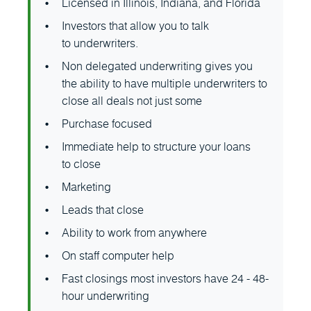
Licensed in Illinois, Indiana, and Florida
Investors that allow you to talk
to underwriters.
Non delegated underwriting gives you
the ability to have multiple underwriters to
close all deals not just some
Purchase focused
Immediate help to structure your loans
to close
Marketing
Leads that close
Ability to work from anywhere
On staff computer help
Fast closings most investors have 24 - 48-
hour underwriting