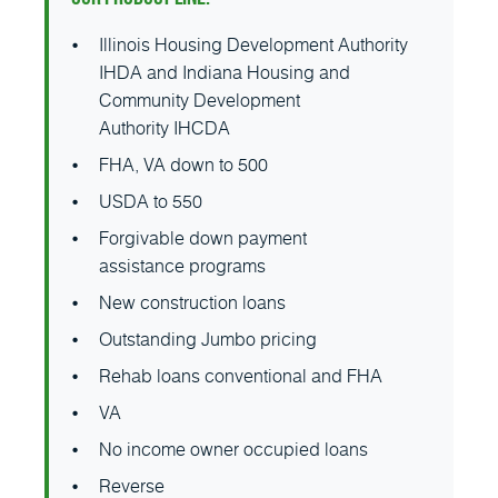
Illinois Housing Development Authority
IHDA and Indiana Housing and
Community Development
Authority IHCDA
FHA, VA down to 500
USDA to 550
Forgivable down payment
assistance programs
New construction loans
Outstanding Jumbo pricing
Rehab loans conventional and FHA
VA
No income owner occupied loans
Reverse