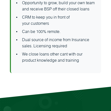
Opportunity to grow, build your own team
and receive BSP off their closed loans
CRM to keep you in front of
your customers
Can be 100% remote.
Dual source of income from Insurance
sales. Licensing required
We close loans other cant with our
product knowledge and training