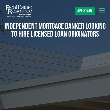
apply now
Independent Mortgage Banker looking
to hire Licensed Loan Originators