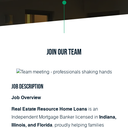
Join Our Team
Job Description
Job Overview
is an
Real Estate Resource Home Loans
Independent Mortgage Banker licensed in
Indiana,
, proudly helping families
Illinois, and Florida