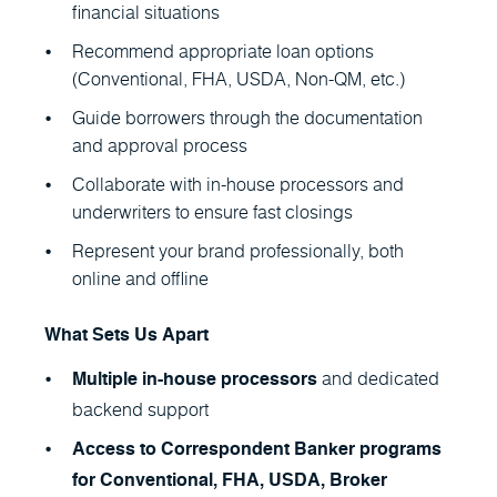
financial situations
Recommend appropriate loan options
(Conventional, FHA, USDA, Non-QM, etc.)
Guide borrowers through the documentation
and approval process
Collaborate with in-house processors and
underwriters to ensure fast closings
Represent your brand professionally, both
online and offline
What Sets Us Apart
and dedicated
Multiple in-house processors
backend support
Access to Correspondent Banker programs
for Conventional, FHA, USDA, Broker