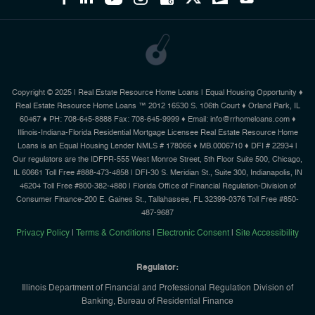
Copyright © 2025 | Real Estate Resource Home Loans | Equal Housing Opportunity ♦
Real Estate Resource Home Loans ™ 2012 16530 S. 106th Court ♦ Orland Park, IL
60467 ♦ PH: 708-645-8888 Fax: 708-645-9999 ♦ Email: info@rrhomeloans.com ♦
Illinois-Indiana-Florida Residential Mortgage Licensee Real Estate Resource Home
Loans is an Equal Housing Lender NMLS # 178066 ♦ MB.0006710 ♦ DFI # 22934 |
Our regulators are the IDFPR-555 West Monroe Street, 5th Floor Suite 500, Chicago,
IL 60661 Toll Free #888-473-4858 | DFI-30 S. Meridian St., Suite 300, Indianapolis, IN
46204 Toll Free #800-382-4880 | Florida Office of Financial Regulation-Division of
Consumer Finance-200 E. Gaines St., Tallahassee, FL 32399-0376 Toll Free #850-
487-9687
Privacy Policy
|
Terms & Conditions
|
Electronic Consent
|
Site Accessibility
Regulator:
Illinois Department of Financial and Professional Regulation Division of
Banking, Bureau of Residential Finance