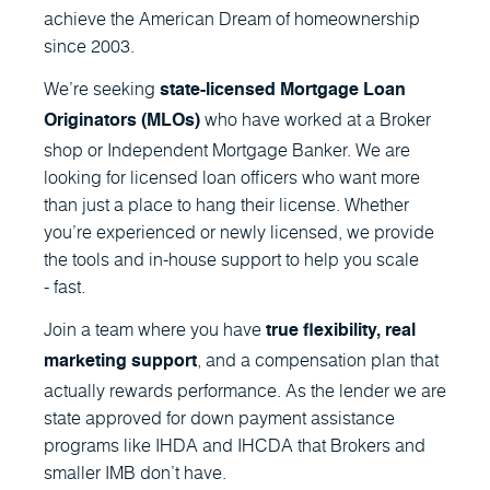
achieve the American Dream of homeownership
since 2003.
We’re seeking
state-licensed Mortgage Loan
who have worked at a Broker
Originators (MLOs)
shop or Independent Mortgage Banker. We are
looking for licensed loan officers who want more
than just a place to hang their license. Whether
you’re experienced or newly licensed, we provide
the tools and in-house support to help you scale
- fast.
Join a team where you have
true flexibility, real
, and a compensation plan that
marketing support
actually rewards performance. As the lender we are
state approved for down payment assistance
programs like IHDA and IHCDA that Brokers and
smaller IMB don’t have.