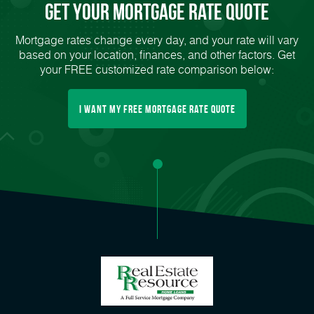
Get Your mortgage rate Quote
Mortgage rates change every day, and your rate will vary
based on your location, finances, and other factors. Get
your FREE customized rate comparison below:
I want my free mortgage rate quote