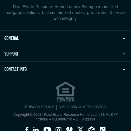
Real Estate Resource Home Loans offering personalized
mortgage solutions, fast customized quotes, great rates, & service
with integrity.
general
Support
Contact Info
PRIVACY POLICY
NMLS CONSUMER ACCESS
Copyright © 2026 | Real Estate Resource Home Loans
|
NMLS ##
178066 ♦ MB.0006710 ♦ DFI # 22934