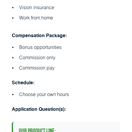
Vision insurance
Work from home
Compensation Package:
Bonus opportunities
Commission only
Commission pay
Schedule:
Choose your own hours
Application Question(s):
Our Product Line: