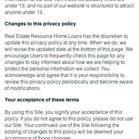
under 13, and no part of our website is structured to attract
anyone under 13.
Changes to this privacy policy
Real Estate Resource Home Loans has the discretion to
update this privacy policy at any time. When we do, we
will revise the updated date at the bottom of this page. We
encourage Users to frequently check this page for any
changes to stay informed about how we are helping to
protect the personal information we collect. You
acknowledge and agree that it is your responsibility to
review this privacy policy periodically and become aware
of modifications.
Your acceptance of these terms
By using this Site, you signify your acceptance of this
policy. If you do not agree to this policy, please do not use
our Site. Your continued use of the Site following the
posting of changes to this policy will be deemed your
acceptance of those changes.