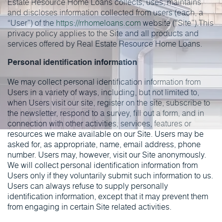
Estate Resource Home Loans collects, uses, maintains
and discloses information collected from users (each, a
“User”) of the
https://rrhomeloans.com
website (“Site”).This
privacy policy applies to the Site and all products and
services offered by Real Estate Resource Home Loans.
Personal identification information
We may collect personal identification information from
Users in a variety of ways, including, but not limited to,
when Users visit our site, register on the site, subscribe to
the newsletter, respond to a survey, fill out a form, and in
connection with other activities, services, features or
resources we make available on our Site. Users may be
asked for, as appropriate, name, email address, phone
number. Users may, however, visit our Site anonymously.
We will collect personal identification information from
Users only if they voluntarily submit such information to us.
Users can always refuse to supply personally
identification information, except that it may prevent them
from engaging in certain Site related activities.