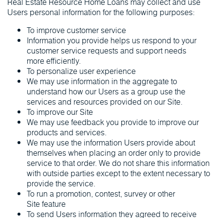
Real Estate Resource Home Loans may collect and use
Users personal information for the following purposes:
To improve customer service
Information you provide helps us respond to your
customer service requests and support needs
more efficiently.
To personalize user experience
We may use information in the aggregate to
understand how our Users as a group use the
services and resources provided on our Site.
To improve our Site
We may use feedback you provide to improve our
products and services.
We may use the information Users provide about
themselves when placing an order only to provide
service to that order. We do not share this information
with outside parties except to the extent necessary to
provide the service.
To run a promotion, contest, survey or other
Site feature
To send Users information they agreed to receive