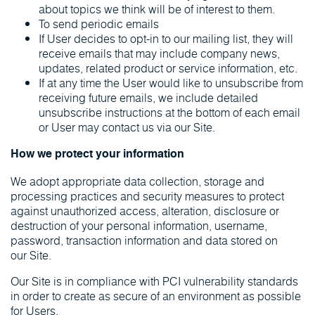
about topics we think will be of interest to them.
To send periodic emails
If User decides to opt-in to our mailing list, they will
receive emails that may include company news,
updates, related product or service information, etc.
If at any time the User would like to unsubscribe from
receiving future emails, we include detailed
unsubscribe instructions at the bottom of each email
or User may contact us via our Site.
How we protect your information
We adopt appropriate data collection, storage and
processing practices and security measures to protect
against unauthorized access, alteration, disclosure or
destruction of your personal information, username,
password, transaction information and data stored on
our Site.
Our Site is in compliance with PCI vulnerability standards
in order to create as secure of an environment as possible
for Users.