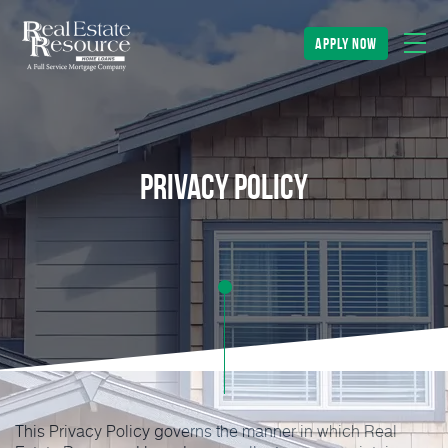
apply now
Privacy Policy
This Privacy Policy governs the manner in which Real