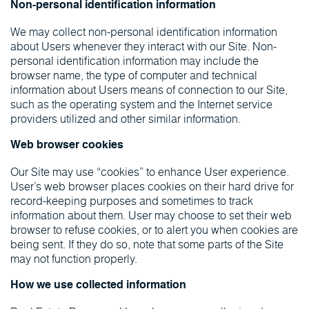
Non-personal identification information
We may collect non-personal identification information
about Users whenever they interact with our Site. Non-
personal identification information may include the
browser name, the type of computer and technical
information about Users means of connection to our Site,
such as the operating system and the Internet service
providers utilized and other similar information.
Web browser cookies
Our Site may use “cookies” to enhance User experience.
User’s web browser places cookies on their hard drive for
record-keeping purposes and sometimes to track
information about them. User may choose to set their web
browser to refuse cookies, or to alert you when cookies are
being sent. If they do so, note that some parts of the Site
may not function properly.
How we use collected information