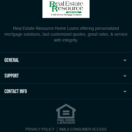
Real Estate Resource Home Loans offering personalized
mortgage solutions, fast customized quotes, great rates, & service
with integrity.
general
Support
Contact Info
PRIVACY POLICY
NMLS CONSUMER ACCESS