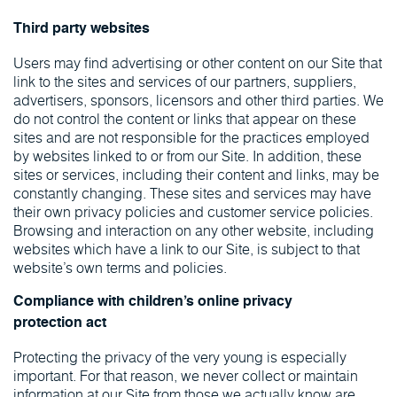
Third party websites
Users may find advertising or other content on our Site that
link to the sites and services of our partners, suppliers,
advertisers, sponsors, licensors and other third parties. We
do not control the content or links that appear on these
sites and are not responsible for the practices employed
by websites linked to or from our Site. In addition, these
sites or services, including their content and links, may be
constantly changing. These sites and services may have
their own privacy policies and customer service policies.
Browsing and interaction on any other website, including
websites which have a link to our Site, is subject to that
website’s own terms and policies.
Compliance with children’s online privacy
protection act
Protecting the privacy of the very young is especially
important. For that reason, we never collect or maintain
information at our Site from those we actually know are