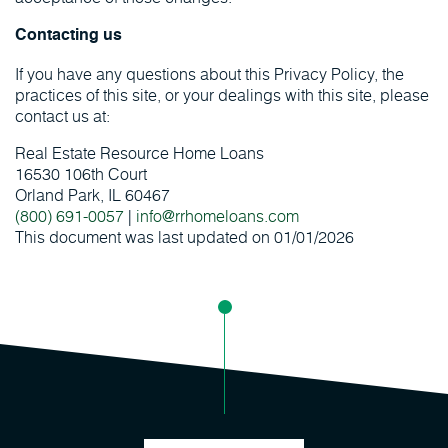
Contacting us
If you have any questions about this Privacy Policy, the
practices of this site, or your dealings with this site, please
contact us at:
Real Estate Resource Home Loans
16530 106th Court
Orland Park, IL 60467
(800) 691-0057
|
info@rrhomeloans.com
This document was last updated on 01/01/2026