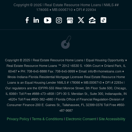
Copyright © 2026 | Real Estate Resource Home Loans
|
NMLS ##
178066 ♦ MB.0006710 ♦ DFI # 22934
Copyright © 2025 | Real Estate Resource Home Loans | Equal Housing Opportunity ♦
Real Estate Resource Home Loans ™ 2012 16530 S. 106th Court ♦ Orland Park, IL
60467 ♦ PH: 708-645-8888 Fax: 708-645-9999 ♦ Email: info@rrhomeloans.com ♦
Illinois-Indiana-Florida Residential Mortgage Licensee Real Estate Resource Home
Loans is an Equal Housing Lender NMLS # 178066 ♦ MB.0006710 ♦ DFI # 22934 |
Our regulators are the IDFPR-555 West Monroe Street, 5th Floor Suite 500, Chicago,
IL 60661 Toll Free #888-473-4858 | DFI-30 S. Meridian St., Suite 300, Indianapolis, IN
46204 Toll Free #800-382-4880 | Florida Office of Financial Regulation-Division of
Consumer Finance-200 E. Gaines St., Tallahassee, FL 32399-0376 Toll Free #850-
487-9687
Privacy Policy
|
Terms & Conditions
|
Electronic Consent
|
Site Accessibility