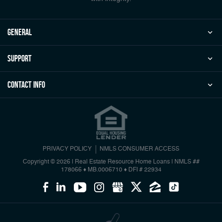
general
Support
Contact Info
PRIVACY POLICY
NMLS CONSUMER ACCESS
Copyright © 2026 | Real Estate Resource Home Loans
|
NMLS ##
178066 ♦ MB.0006710 ♦ DFI # 22934