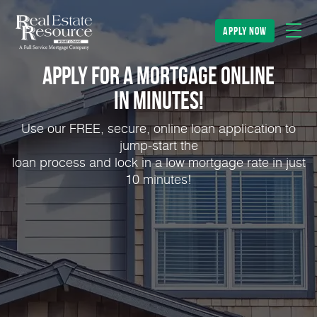
apply now
Apply for a Mortgage Online
in Minutes!
Use our FREE, secure, online loan application to
jump-start the
loan process and lock in a low mortgage rate in just
10 minutes!