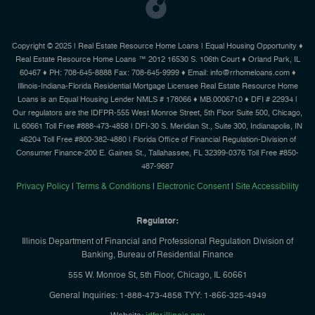
Copyright © 2025 | Real Estate Resource Home Loans | Equal Housing Opportunity ♦
Real Estate Resource Home Loans ™ 2012 16530 S. 106th Court ♦ Orland Park, IL
60467 ♦ PH: 708-645-8888 Fax: 708-645-9999 ♦ Email: info@rrhomeloans.com ♦
Illinois-Indiana-Florida Residential Mortgage Licensee Real Estate Resource Home
Loans is an Equal Housing Lender NMLS # 178066 ♦ MB.0006710 ♦ DFI # 22934 |
Our regulators are the IDFPR-555 West Monroe Street, 5th Floor Suite 500, Chicago,
IL 60661 Toll Free #888-473-4858 | DFI-30 S. Meridian St., Suite 300, Indianapolis, IN
46204 Toll Free #800-382-4880 | Florida Office of Financial Regulation-Division of
Consumer Finance-200 E. Gaines St., Tallahassee, FL 32399-0376 Toll Free #850-
487-9687
Privacy Policy
|
Terms & Conditions
|
Electronic Consent
|
Site Accessibility
Regulator:
Illinois Department of Financial and Professional Regulation Division of
Banking, Bureau of Residential Finance
555 W. Monroe St, 5th Floor, Chicago, IL 60661
General Inquiries: 1-888-473-4858 TYY: 1-866-325-4949