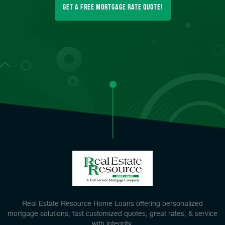
Get a FREE Mortgage Rate Quote!
Real Estate Resource Home Loans offering personalized
mortgage solutions, fast customized quotes, great rates, & service
with integrity.