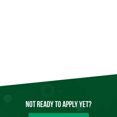
Not Ready to
Apply
Yet?