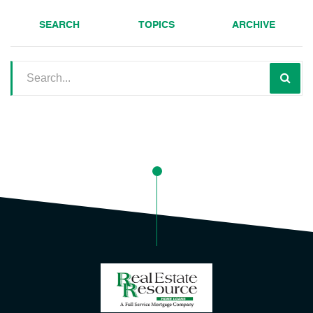
SEARCH
TOPICS
ARCHIVE