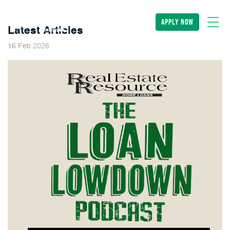
apply now
Latest Articles
2026
16
Feb