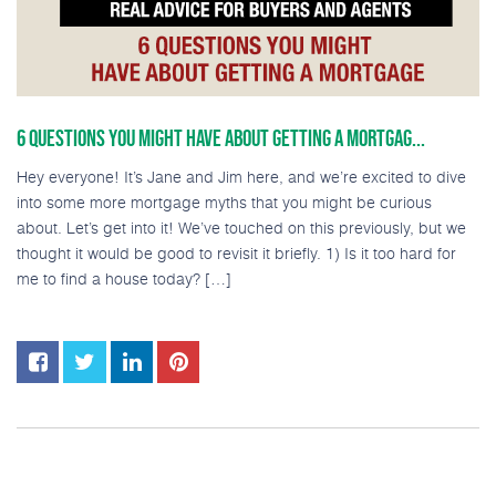
6 QUESTIONS YOU MIGHT HAVE ABOUT GETTING A MORTGAG...
Hey everyone! It’s Jane and Jim here, and we’re excited to dive
into some more mortgage myths that you might be curious
about. Let’s get into it! We’ve touched on this previously, but we
thought it would be good to revisit it briefly. 1) Is it too hard for
me to find a house today? […]