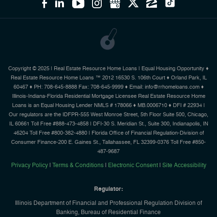
Copyright © 2025 | Real Estate Resource Home Loans | Equal Housing Opportunity ♦
Real Estate Resource Home Loans ™ 2012 16530 S. 106th Court ♦ Orland Park, IL
60467 ♦ PH: 708-645-8888 Fax: 708-645-9999 ♦ Email: info@rrhomeloans.com ♦
Illinois-Indiana-Florida Residential Mortgage Licensee Real Estate Resource Home
Loans is an Equal Housing Lender NMLS # 178066 ♦ MB.0006710 ♦ DFI # 22934 |
Our regulators are the IDFPR-555 West Monroe Street, 5th Floor Suite 500, Chicago,
IL 60661 Toll Free #888-473-4858 | DFI-30 S. Meridian St., Suite 300, Indianapolis, IN
46204 Toll Free #800-382-4880 | Florida Office of Financial Regulation-Division of
Consumer Finance-200 E. Gaines St., Tallahassee, FL 32399-0376 Toll Free #850-
487-9687
Privacy Policy
|
Terms & Conditions
|
Electronic Consent
|
Site Accessibility
Regulator:
Illinois Department of Financial and Professional Regulation Division of
Banking, Bureau of Residential Finance