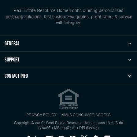
Real Estate Resource Home Loans offering personalized
mortgage solutions, fast customized quotes, great rates, & service
with integrity.
general
Support
Contact Info
PRIVACY POLICY
NMLS CONSUMER ACCESS
Copyright © 2026 | Real Estate Resource Home Loans
|
NMLS ##
178066 ♦ MB.0006710 ♦ DFI # 22934