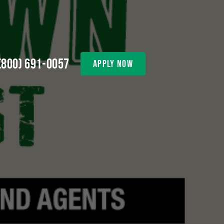
(800) 691-0057
apply now