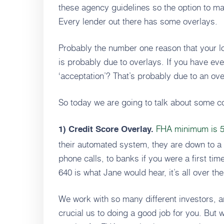
these agency guidelines so the option to mak
Every lender out there has some overlays.
Probably the number one reason that your lo
is probably due to overlays. If you have ev
‘acceptation’? That’s probably due to an ove
So today we are going to talk about some 
FHA minimum is 50
1) Credit Score Overlay.
their automated system, they are down to a
phone calls, to banks if you were a first ti
640 is what Jane would hear, it’s all over the
We work with so many different investors, a
crucial us to doing a good job for you. But 