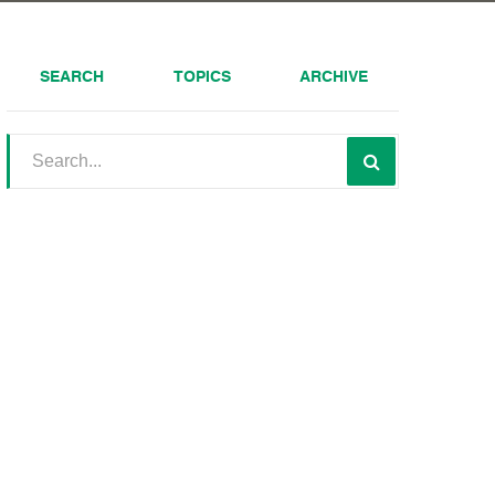
SEARCH
TOPICS
ARCHIVE