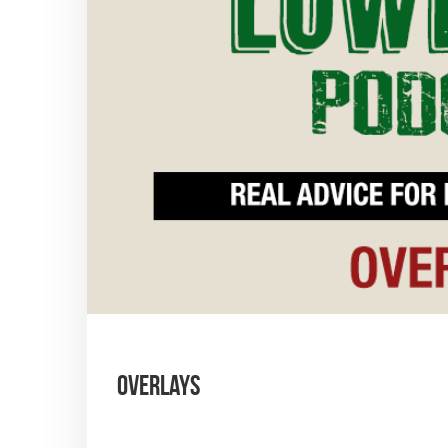
Overlays