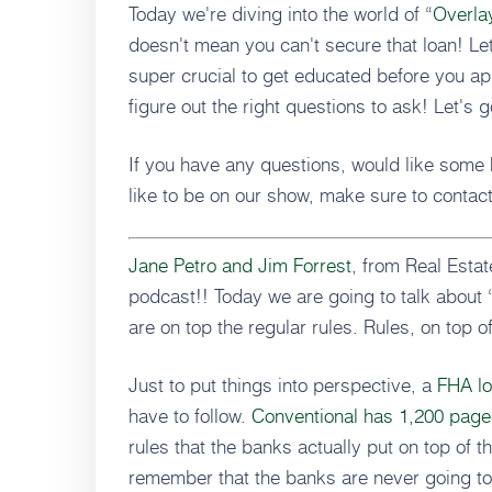
Today we're diving into the world of “
Overla
doesn't mean you can't secure that loan! Let
super crucial to get educated before you app
figure out the right questions to ask! Let's 
If you have any questions, would like some 
like to be on our show, make sure to contac
Jane Petro and Jim Forrest
, from Real Est
podcast!! Today we are going to talk about 
are on top the regular rules. Rules, on top of
Just to put things into perspective, a
FHA lo
have to follow.
Conventional has 1,200 pages
rules that the banks actually put on top of t
remember that the banks are never going to 