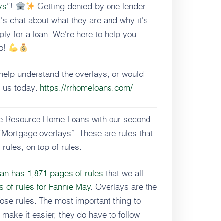
ys
“!
Getting denied by one lender
's chat about what they are and why it's
ly for a loan. We're here to help you
go!
help understand the overlays, or would
t us today:
https://rrhomeloans.com/
ate Resource Home Loans with our second
“Mortgage overlays”. These are rules that
 rules, on top of rules.
an has 1,871 pages of rules
that we all
 of rules for Fannie May
. Overlays are the
hose rules. The most important thing to
make it easier, they do have to follow