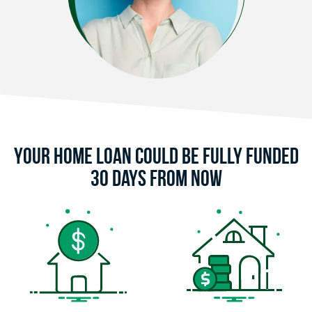
Your Home Loan Could Be Fully Funded
30 Days From Now