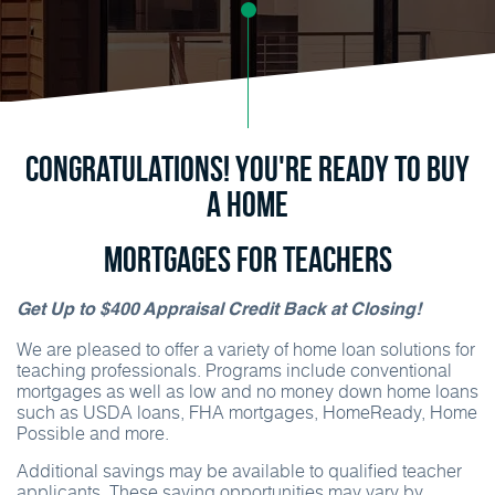
Congratulations! You're ready to buy
a home
Mortgages for Teachers
Get Up to $400 Appraisal Credit Back at Closing!
We are pleased to offer a variety of home loan solutions for
teaching professionals. Programs include conventional
mortgages as well as low and no money down home loans
such as USDA loans, FHA mortgages, HomeReady, Home
Possible and more.
Additional savings may be available to qualified teacher
applicants. These saving opportunities may vary by