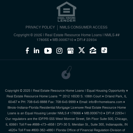
PRIVACY POLICY
NMLS CONSUMER ACCESS
Copyright © 2026 | Real Estate Resource Home Loans
|
NMLS ##
178066 ♦ MB.0006710 ♦ DFI # 22934
Copyright © 2025 | Real Estate Resource Home Loans | Equal Housing Opportunity ♦
Real Estate Resource Home Loans ™ 2012 16530 S. 106th Court ♦ Orland Park, IL
60467 ♦ PH: 708-645-8888 Fax: 708-645-9999 ♦ Email: info@rrhomeloans.com ♦
Illinois-Indiana-Florida Residential Mortgage Licensee Real Estate Resource Home
Loans is an Equal Housing Lender NMLS # 178066 ♦ MB.0006710 ♦ DFI # 22934 |
Our regulators are the IDFPR-555 West Monroe Street, 5th Floor Suite 500, Chicago,
IL 60661 Toll Free #888-473-4858 | DFI-30 S. Meridian St., Suite 300, Indianapolis, IN
46204 Toll Free #800-382-4880 | Florida Office of Financial Regulation-Division of