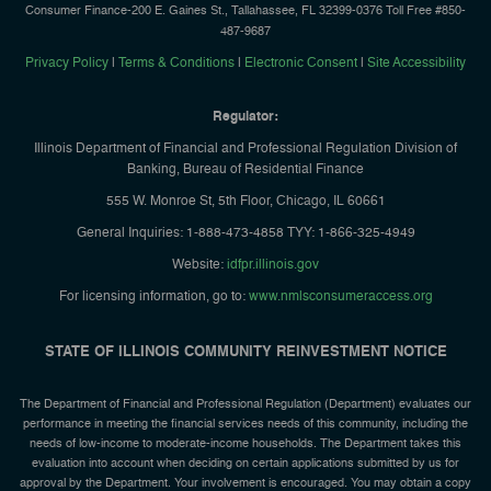
Consumer Finance-200 E. Gaines St., Tallahassee, FL 32399-0376 Toll Free #850-
487-9687
Privacy Policy
|
Terms & Conditions
|
Electronic Consent
|
Site Accessibility
Regulator:
Illinois Department of Financial and Professional Regulation Division of
Banking, Bureau of Residential Finance
555 W. Monroe St, 5th Floor, Chicago, IL 60661
General Inquiries: 1-888-473-4858 TYY: 1-866-325-4949
Website:
idfpr.illinois.gov
For licensing information, go to:
www.nmlsconsumeraccess.org
STATE OF ILLINOIS COMMUNITY REINVESTMENT NOTICE
The Department of Financial and Professional Regulation (Department) evaluates our
performance in meeting the financial services needs of this community, including the
needs of low-income to moderate-income households. The Department takes this
evaluation into account when deciding on certain applications submitted by us for
approval by the Department. Your involvement is encouraged. You may obtain a copy