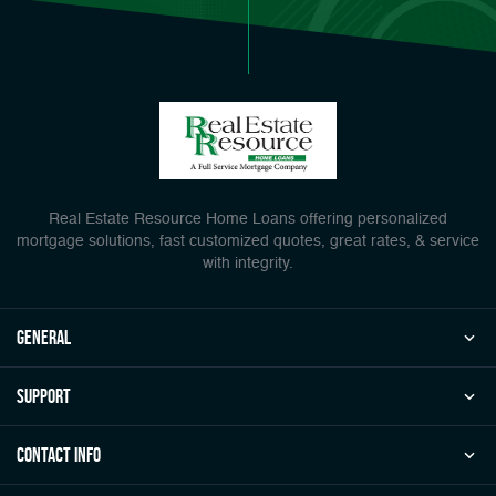
Real Estate Resource Home Loans offering personalized
mortgage solutions, fast customized quotes, great rates, & service
with integrity.
general
Support
Contact Info