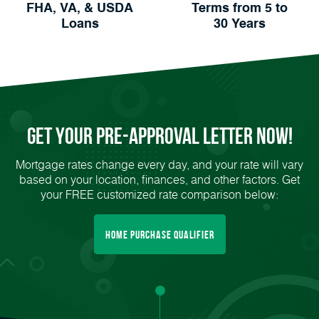
FHA, VA, & USDA
Terms from 5 to
Loans
30 Years
Get Your
Pre-Approval
Letter Now!
Mortgage rates change every day, and your rate will vary
based on your location, finances, and other factors. Get
your FREE customized rate comparison below:
Home Purchase Qualifier