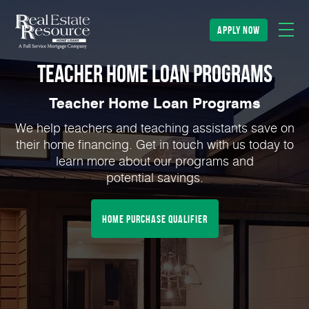
apply now
Teacher Home Loan Programs
Teacher Home Loan Programs
We help teachers and teaching assistants save on
their home financing. Get in touch with us today to
learn more about our programs and
potential savings.
home purchase qualifier