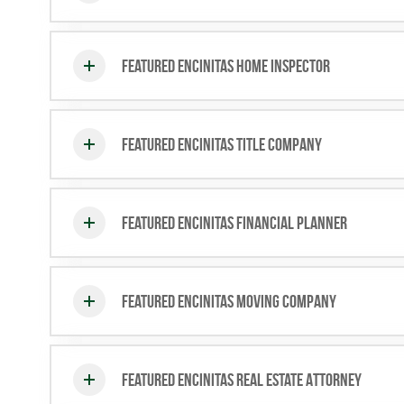
Featured Encinitas Home Inspector
Featured Encinitas Title Company
Featured Encinitas Financial Planner
Featured Encinitas Moving Company
Featured Encinitas Real Estate Attorney