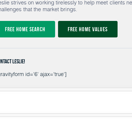
eslie strives on working tirelessly to help meet clients 
hallenges that the market brings.
Free Home Search
Free Home Values
ntact Leslie!
ravityform id='6' ajax='true']