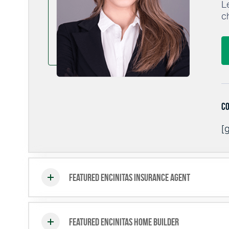
L
c
Co
[g
Featured Encinitas Insurance Agent
Featured Encinitas Home Builder