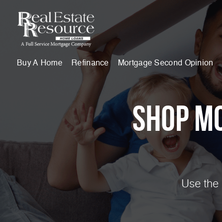
Buy A Home
Refinance
Mortgage Second Opinion
Shop M
Use the 