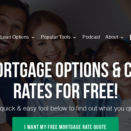
Loan Options
Popular Tools
Podcast
About
ortgage Options & 
Rates for FREE!
quick & easy tool below to find out what you qua
I Want My Free Mortgage Rate Quote