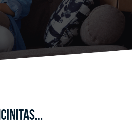
initas...