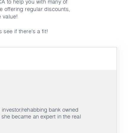
CA to help you with many of
e offering regular discounts,
e value!
 see if there's a fit!
an investor/rehabbing bank owned
s, she became an expert in the real