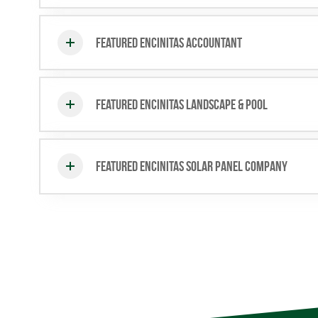
Featured Encinitas Accountant
Featured Encinitas Landscape & Pool
Featured Encinitas Solar Panel Company