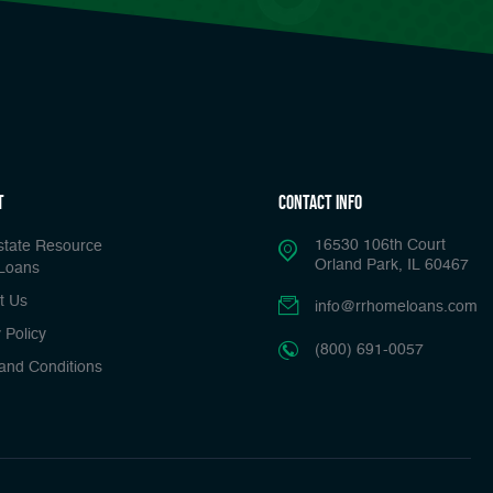
t
Contact Info
16530 106th Court
state Resource
Orland Park, IL 60467
Loans
t Us
info@rrhomeloans.com
 Policy
(800) 691-0057
and Conditions