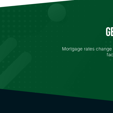
G
Mortgage rates change e
fa