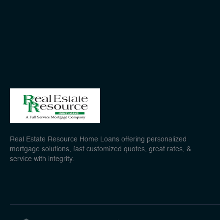
Real Estate Resource Home Loans offering personalized
mortgage solutions, fast customized quotes, great rates, &
service with integrity.