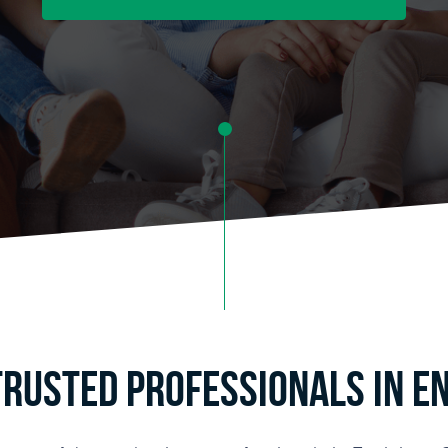
Trusted Professionals in Enc