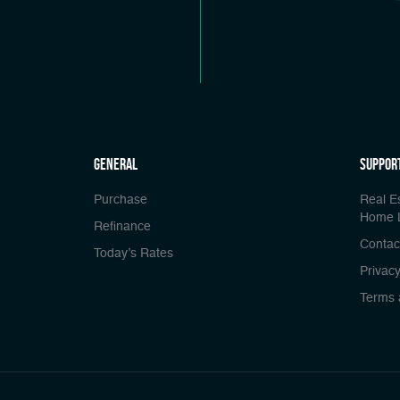
general
Suppor
Purchase
Real E
Home 
Refinance
Contac
Today’s Rates
Privacy
Terms 