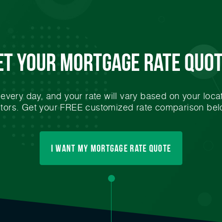
et Your
Mortgage
Rate Quot
very day, and your rate will vary based on your locat
ctors. Get your FREE customized rate comparison bel
I Want My mortgage Rate Quote