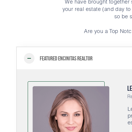
We have brought together s
your real estate (and day to
so be s
Are you a Top Notc
Featured Encinitas Realtor
Le
Re
L
p
e