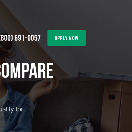
(800) 691-0057
apply now
Compare
lify for.