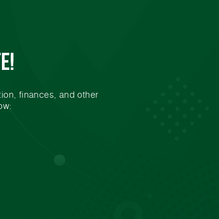
e!
ion, finances, and other
ow: