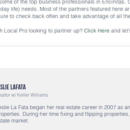
ome of the top business professionals in Encinitas, 
 day life) needs. Most of the partners featured here ar
ure to check back often and take advantage of all th
h Local Pro looking to partner up?
Click Here
and let's
slie LaFata
altor w/ Keller Williams
eslie La Fata began her real estate career in 2007 as 
roperties. During her time fixing and flipping propertie
state market.