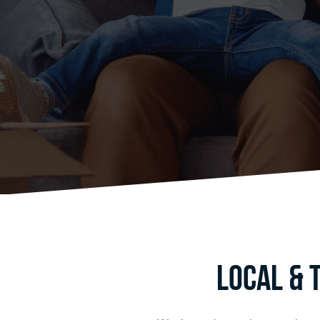
Local & 