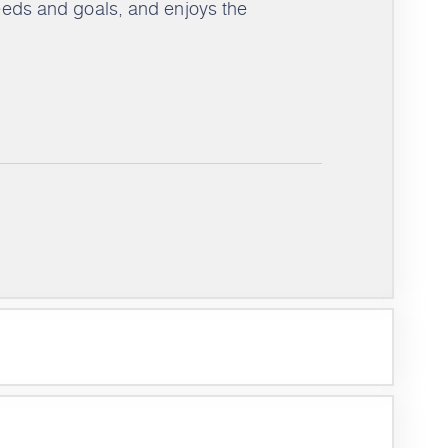
needs and goals, and enjoys the