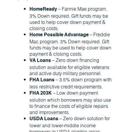
– Fannie Mae program.
HomeReady
3% Down required. Gift funds may be
used to help cover down payment &
closing costs.
– Freddie
Home Possible Advantage
Mac program. 3% Down required. Gift
funds may be used to help cover down
payment & closing costs.
– Zero down financing
VA Loans
solution available for eligible veterans
and active duty military personnel.
– 3.5% down program with
FHA Loans
less restrictive credit requirements.
– Low down payment
FHA 203K
solution which borrowers may also use
to finance the costs of eligible repairs
and improvements.
– Zero down solution for
USDA Loans
lower and lower-middle income
borrowers in USDA eligible areas.