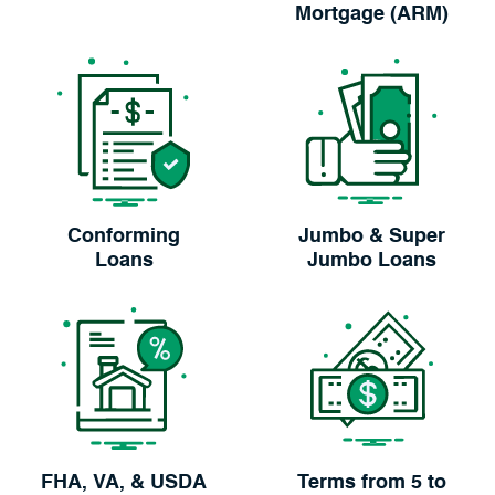
Mortgage (ARM)
Conforming
Jumbo & Super
Loans
Jumbo Loans
FHA, VA, & USDA
Terms from 5 to