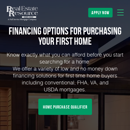
apply now
Financing Options for Purchasing
Your First Home
Know exactly what you can afford before you start
searching for a home.
We offer a variety of low and no money down
financing solutions for first time home buyers
including conventional, FHA, VA, and
USDA mortgages.
home purchase qualifier