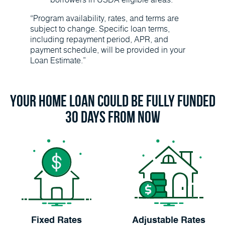
“Program availability, rates, and terms are
subject to change. Specific loan terms,
including repayment period, APR, and
payment schedule, will be provided in your
Loan Estimate.”
Your Home Loan Could Be Fully Funded
30 Days From Now
Fixed Rates
Adjustable Rates