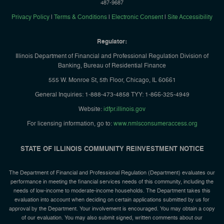
487-9687
Privacy Policy
|
Terms & Conditions
|
Electronic Consent
|
Site Accessibility
Regulator:
Illinois Department of Financial and Professional Regulation Division of
Banking, Bureau of Residential Finance
555 W. Monroe St, 5th Floor, Chicago, IL 60661
General Inquiries: 1-888-473-4858 TYY: 1-866-325-4949
Website:
idfpr.illinois.gov
For licensing information, go to:
www.nmlsconsumeraccess.org
STATE OF ILLINOIS COMMUNITY REINVESTMENT NOTICE
The Department of Financial and Professional Regulation (Department) evaluates our
performance in meeting the financial services needs of this community, including the
needs of low-income to moderate-income households. The Department takes this
evaluation into account when deciding on certain applications submitted by us for
approval by the Department. Your involvement is encouraged. You may obtain a copy
of our evaluation. You may also submit signed, written comments about our