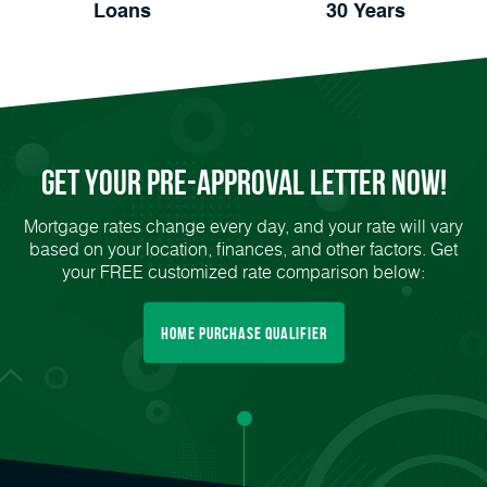
Loans
30 Years
Get Your
Pre-Approval
Letter Now!
Mortgage rates change every day, and your rate will vary
based on your location, finances, and other factors. Get
your FREE customized rate comparison below:
Home Purchase Qualifier