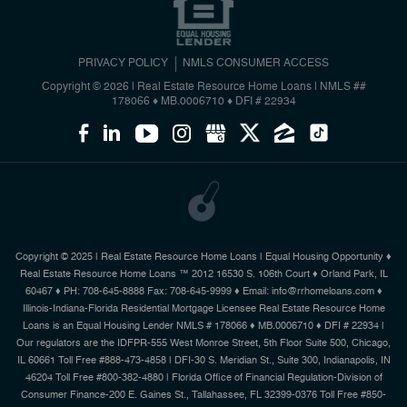
PRIVACY POLICY
NMLS CONSUMER ACCESS
Copyright © 2026 | Real Estate Resource Home Loans
|
NMLS ##
178066 ♦ MB.0006710 ♦ DFI # 22934
Copyright © 2025 | Real Estate Resource Home Loans | Equal Housing Opportunity ♦
Real Estate Resource Home Loans ™ 2012 16530 S. 106th Court ♦ Orland Park, IL
60467 ♦ PH: 708-645-8888 Fax: 708-645-9999 ♦ Email: info@rrhomeloans.com ♦
Illinois-Indiana-Florida Residential Mortgage Licensee Real Estate Resource Home
Loans is an Equal Housing Lender NMLS # 178066 ♦ MB.0006710 ♦ DFI # 22934 |
Our regulators are the IDFPR-555 West Monroe Street, 5th Floor Suite 500, Chicago,
IL 60661 Toll Free #888-473-4858 | DFI-30 S. Meridian St., Suite 300, Indianapolis, IN
46204 Toll Free #800-382-4880 | Florida Office of Financial Regulation-Division of
Consumer Finance-200 E. Gaines St., Tallahassee, FL 32399-0376 Toll Free #850-