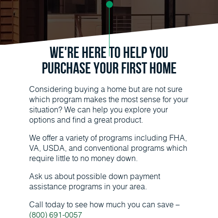
We're Here to Help You
Purchase Your First Home
Considering buying a home but are not sure
which program makes the most sense for your
situation? We can help you explore your
options and find a great product.
We offer a variety of programs including FHA,
VA, USDA, and conventional programs which
require little to no money down.
Ask us about possible down payment
assistance programs in your area.
Call today to see how much you can save –
(800) 691-0057