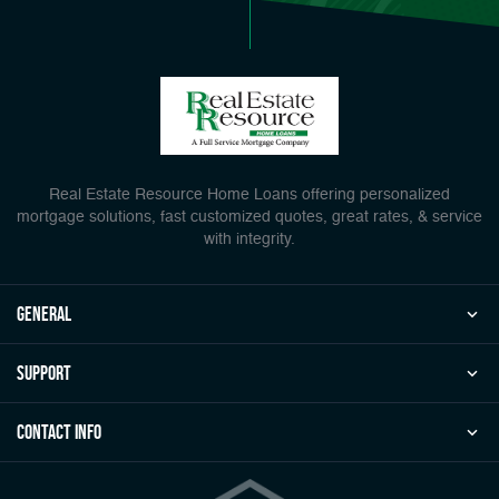
Real Estate Resource Home Loans offering personalized
mortgage solutions, fast customized quotes, great rates, & service
with integrity.
general
Support
Contact Info