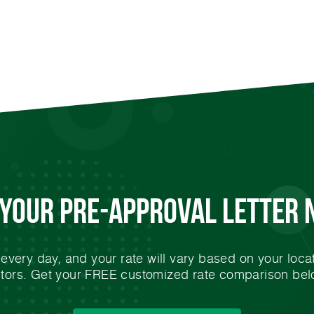
 Your
Pre-Approval
Letter 
very day, and your rate will vary based on your locat
ctors. Get your FREE customized rate comparison bel