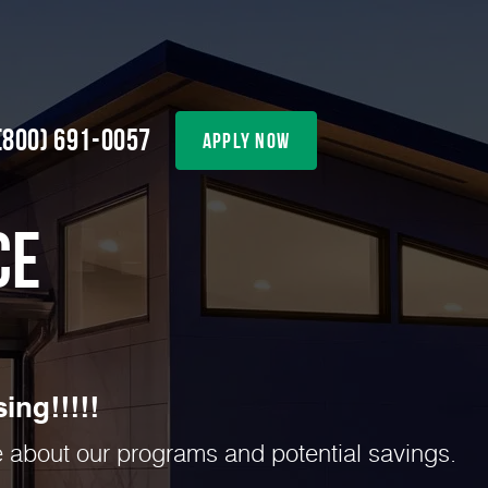
(800) 691-0057
apply now
ce
ing!!!!!
re about our programs and potential savings.