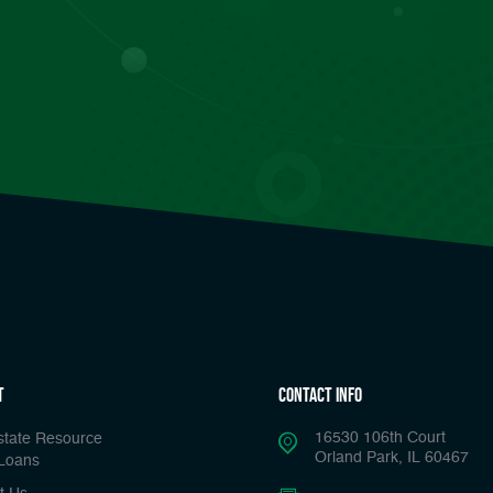
t
Contact Info
16530 106th Court
state Resource
Orland Park, IL 60467
Loans