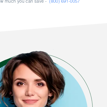
how much you can save -
(800) 691-0057