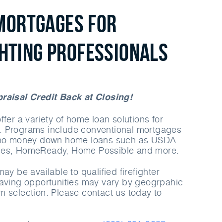
Mortgages for
ghting Professionals
raisal Credit Back at Closing!
fer a variety of home loan solutions for
 Programs include conventional mortgages
d no money down home loans such as USDA
ges, HomeReady, Home Possible and more.
ay be available to qualified firefighter
saving opportunities may vary by geogrpahic
 selection. Please contact us today to