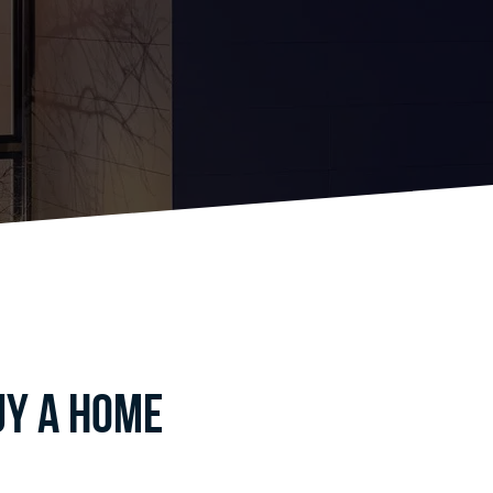
uy a home