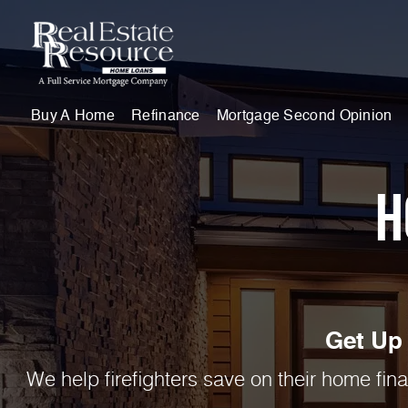
Buy A Home
Refinance
Mortgage Second Opinion
H
Get Up 
We help firefighters save on their home fin