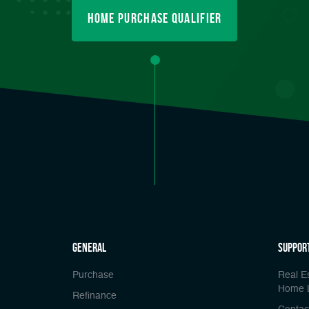
Home Purchase Qualifier
general
Suppor
Purchase
Real E
Home 
Refinance