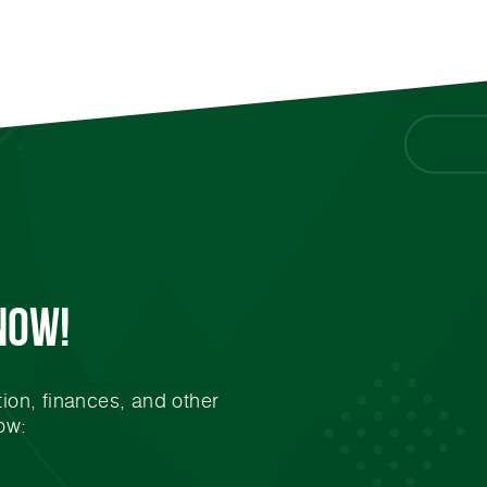
Now!
ion, finances, and other
ow: