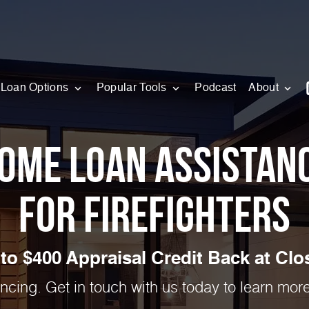
Loan Options
Popular Tools
Podcast
About
ome Loan Assistan
for Firefighters
to $400 Appraisal Credit Back at Clos
ancing. Get in touch with us today to learn mo