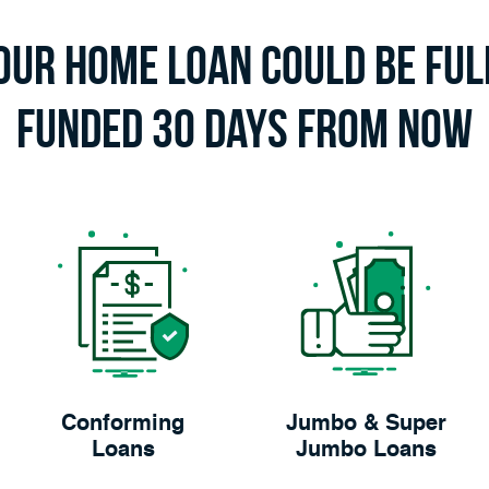
our Home Loan Could Be Ful
Funded 30 Days From Now
Conforming
Jumbo & Super
Loans
Jumbo Loans