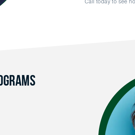
Call today to see 
rograms