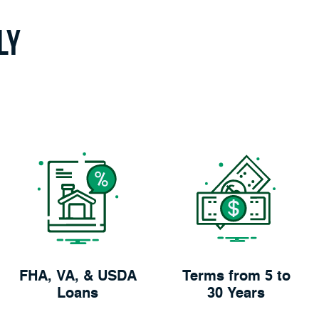
ly
FHA, VA, & USDA
Terms from 5 to
Loans
30 Years