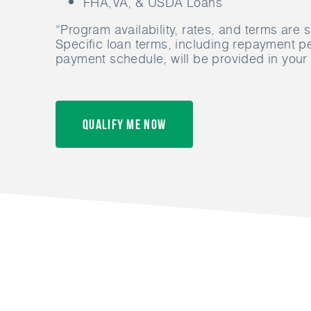
FHA,VA, & USDA Loans
“Program availability, rates, and terms are 
Specific loan terms, including repayment p
payment schedule, will be provided in your
Qualify Me Now