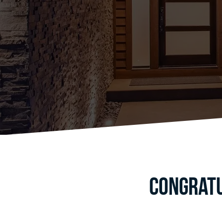
Congratu