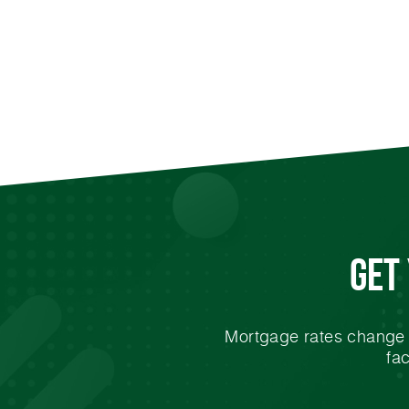
Get
Mortgage rates change e
fa