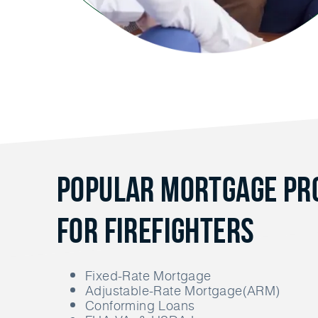
Popular Mortgage P
for Firefighters
Fixed-Rate Mortgage
Adjustable-Rate Mortgage(ARM)
Conforming Loans