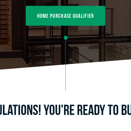
home purchase qualifier
lations! You're ready to b