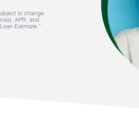
subject to change.
eriod, APR, and
 Loan Estimate.”