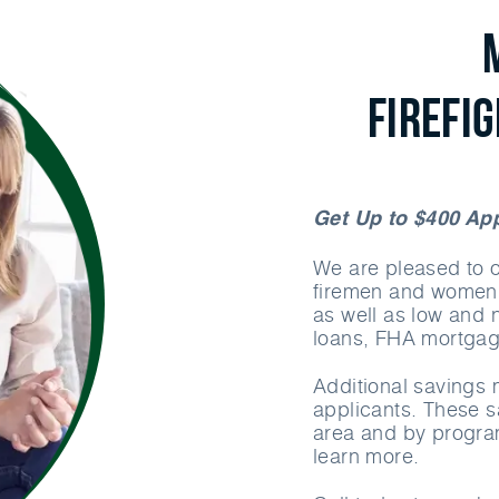
Firefi
Get Up to $400 App
We are pleased to of
firemen and women.
as well as low an
loans, FHA mortga
Additional savings m
applicants. These 
area and by program
learn more.