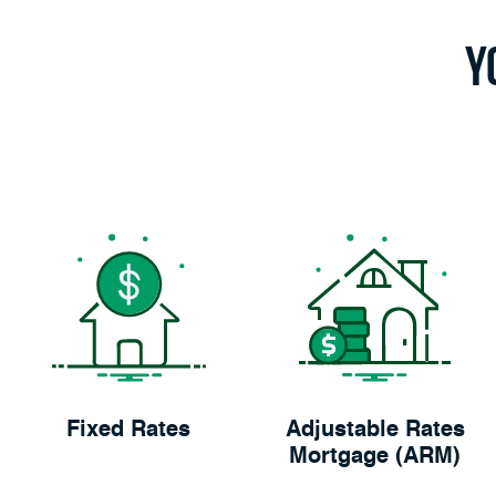
Y
Fixed Rates
Adjustable Rates
Mortgage (ARM)